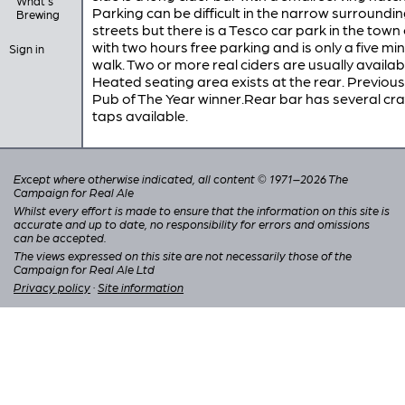
What's
Parking can be difficult in the narrow surroundi
Brewing
streets but there is a Tesco car park in the town
with two hours free parking and is only a five mi
Sign in
walk. Two or more real ciders are usually availab
Heated seating area exists at the rear. Previous
Pub of The Year winner.Rear bar has several cra
taps available.
Except where otherwise indicated, all content © 1971–2026 The
Campaign for Real Ale
Whilst every effort is made to ensure that the information on this site is
accurate and up to date, no responsibility for errors and omissions
can be accepted.
The views expressed on this site are not necessarily those of the
Campaign for Real Ale Ltd
Privacy policy
·
Site information