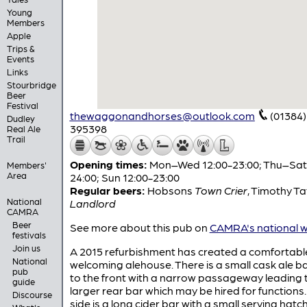
Young
Members
Apple
Trips &
Events
Links
Stourbridge
Beer
Festival
thewaggonandhorses@outlook.com
(01384)
Dudley
395398
Real Ale
Trail
Opening times:
Mon–Wed 12:00-23:00; Thu–Sat 
Members'
Area
24:00; Sun 12:00-23:00
Regular beers:
Hobsons
Town Crier
,
Timothy Ta
National
Landlord
CAMRA
Beer
See more about this pub on
CAMRA's national w
festivals
Join us
A 2015 refurbishment has created a comfortabl
National
welcoming alehouse. There is a small cask ale b
pub
to the front with a narrow passageway leading 
guide
larger rear bar which may be hired for functions.
Discourse
side is a long cider bar with a small serving hatc