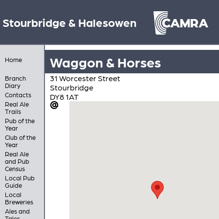
Stourbridge & Halesowen
Waggon & Horses
Home
31 Worcester Street
Branch
Diary
Stourbridge
Contacts
DY8 1AT
Real Ale
Trails
Pub of the
Year
Club of the
Year
Real Ale
and Pub
Census
Local Pub
Guide
Local
Breweries
Ales and
Tales