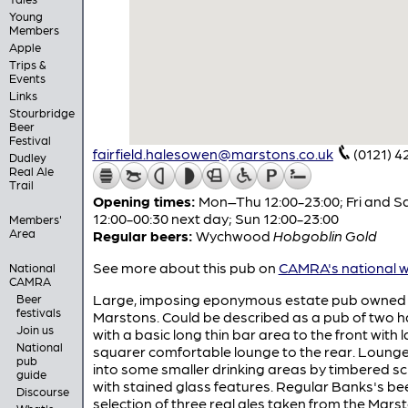
Young
Members
Apple
Trips &
Events
Links
Stourbridge
Beer
Festival
fairfield.halesowen@marstons.co.uk
(0121) 4
Dudley
Real Ale
Trail
Opening times:
Mon–Thu 12:00-23:00; Fri and S
12:00-00:30 next day; Sun 12:00-23:00
Members'
Area
Regular beers:
Wychwood
Hobgoblin Gold
See more about this pub on
CAMRA's national w
National
CAMRA
Large, imposing eponymous estate pub owned
Beer
festivals
Marstons. Could be described as a pub of two h
Join us
with a basic long thin bar area to the front with l
National
squarer comfortable lounge to the rear. Lounge i
pub
into some smaller drinking areas by timbered s
guide
with stained glass features. Regular Banks's be
Discourse
selection of three real ales taken from the Mars