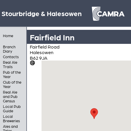
Stourbridge & Halesowen
Fairfield Inn
Home
Fairfield Road
Branch
Diary
Halesowen
Contacts
B62 9JA
Real Ale
Trails
Pub of the
Year
Club of the
Year
Real Ale
and Pub
Census
Local Pub
Guide
Local
Breweries
Ales and
Tales