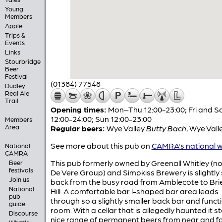
Young
Members
Apple
Trips &
Events
Links
Stourbridge
Beer
Festival
(01384) 77548
Dudley
Real Ale
Trail
Opening times:
Mon–Thu 12:00-23:00; Fri and S
12:00-24:00; Sun 12:00-23:00
Members'
Area
Regular beers:
Wye Valley
Butty Bach
,
Wye Vall
See more about this pub on
CAMRA's national w
National
CAMRA
This pub formerly owned by Greenall Whitley (n
Beer
festivals
De Vere Group) and Simpkiss Brewery is slightly 
Join us
back from the busy road from Amblecote to Brie
National
Hill. A comfortable bar l-shaped bar area leads
pub
through so a slightly smaller back bar and funct
guide
room. With a cellar that is allegedly haunted it s
Discourse
nice range of permanent beers from near and fa