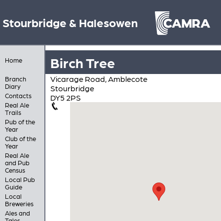
Stourbridge & Halesowen
Birch Tree
Home
Vicarage Road, Amblecote
Branch
Diary
Stourbridge
Contacts
DY5 2PS
Real Ale
Trails
Pub of the
Year
Club of the
Year
Real Ale
and Pub
Census
Local Pub
Guide
Local
Breweries
Ales and
Tales