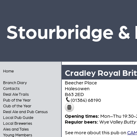
Stourbridge &
Cradley Royal Bri
Home
Beecher Place
Branch Diary
Halesowen
Contacts
B63 2ED
Real Ale Trails
(01384) 68190
Pub of the Year
Club of the Year
Real Ale and Pub Census
Opening times:
Mon–Thu 19:30-23
Local Pub Guide
Regular beers:
Wye Valley
Butty
Local Breweries
Ales and Tales
See more about this pub on
CAMR
Young Members