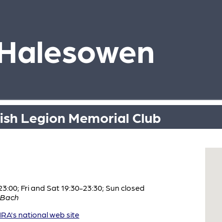
 Halesowen
tish Legion Memorial Club
:00; Fri and Sat 19:30-23:30; Sun closed
 Bach
A's national web site