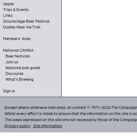
Apple
Trips & Events
Links
Stourbridge Beer Festival
Dudley Real Ale Trail
Members' Area
National CAMRA
Beer festivals
Join us
National pub guide
Discourse
What's Brewing
Sign in
Except where otherwise indicated, all content © 1971–2026 The Campaign 
Whilst every effort is made to ensure that the information on this site is
The views expressed on this site are not necessarily those of the Campaig
Privacy policy
·
Site information