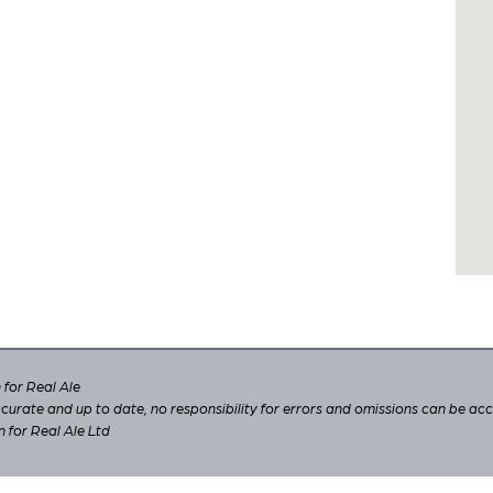
for Real Ale
 accurate and up to date, no responsibility for errors and omissions can be ac
n for Real Ale Ltd